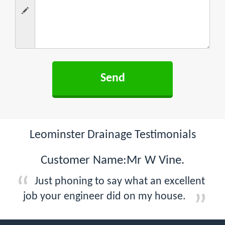
Leominster Drainage Testimonials
Customer Name:Mr W Vine.
Just phoning to say what an excellent
job your engineer did on my house.