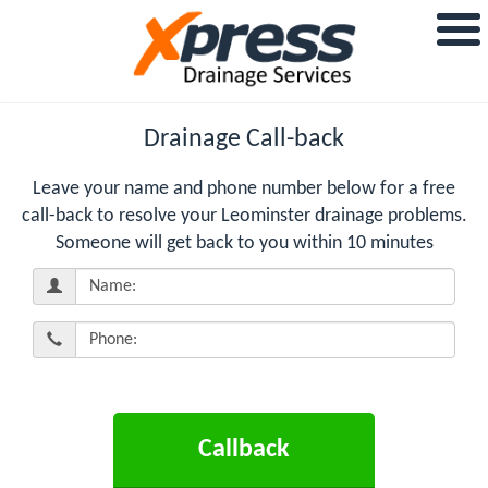
Drainage Call-back
Leave your name and phone number below for a free
call-back to resolve your Leominster drainage problems.
Someone will get back to you within 10 minutes