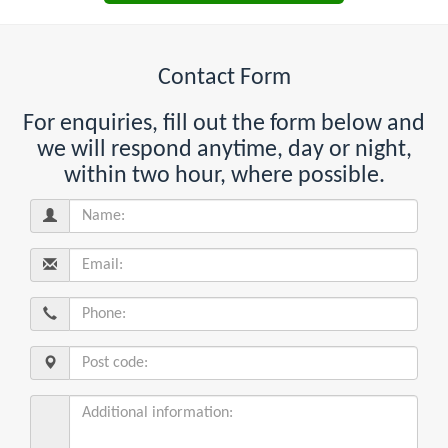
Contact Form
For enquiries, fill out the form below and
we will respond anytime, day or night,
within two hour, where possible.