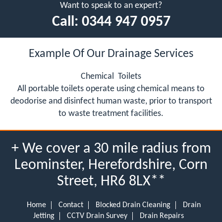
Want to speak to an expert?
Call:
0344 947 0957
Example Of Our Drainage Services
Chemical Toilets
All portable toilets operate using chemical means to
deodorise and disinfect human waste, prior to transport
to waste treatment facilities.
+ We cover a 30 mile radius from
Leominster, Herefordshire, Corn
Street, HR6 8LX**
Home
Contact
Blocked Drain Cleaning
Drain
Jetting
CCTV Drain Survey
Drain Repairs